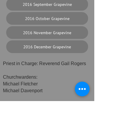
2016 September Grapevine
2016 October Grapevine
2016 November Grapevine
2016 December Grapevine
Priest in Charge: Reverend Gail Rogers
Churchwardens:
Michael Fletcher
Michael Davenport
Safeguarding Officer: Sue Watkins
Assistant Safeguarding Officer: Sue
Lambert
Alvechurch PCC