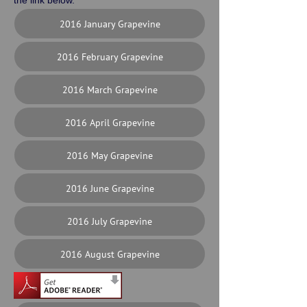
the link below.
2016 January Grapevine
2016 February Grapevine
2016 March Grapevine
2016 April Grapevine
2016 May Grapevine
2016 June Grapevine
2016 July Grapevine
2016 August Grapevine