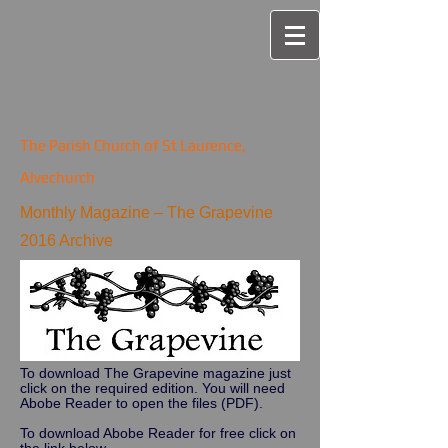
The Parish Church of St Laurence,
Alvechurch
Monthly Magazine – The Grapevine
2016 Archive
To download The Grapevine magazine just
click on the required edition. You will need
Abobe Reader to open the files (PDF).
To download Abobe Reader for free click on