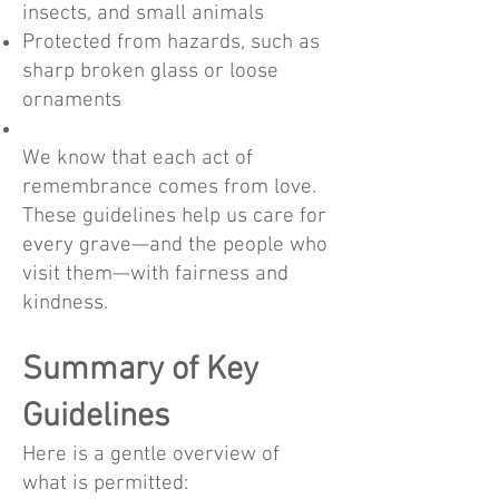
insects, and small animals
Protected from hazards, such as
sharp broken glass or loose
ornaments
We know that each act of
remembrance comes from love.
These guidelines help us care for
every grave—and the people who
visit them—with fairness and
kindness.
Summary of Key
Guidelines
Here is a gentle overview of
what is permitted: