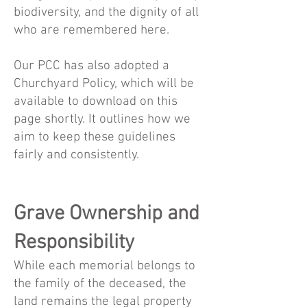
biodiversity, and the dignity of all
who are remembered here.
Our PCC has also adopted a
Churchyard Policy, which will be
available to download on this
page shortly. It outlines how we
aim to keep these guidelines
fairly and consistently.
Grave Ownership and
Responsibility
While each memorial belongs to
the family of the deceased, the
land remains the legal property