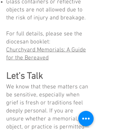
Glass containers or reflective
objects are not allowed due to
the risk of injury and breakage.
For full details, please see the
diocesan booklet:
Churchyard Memorials: A Guide
for the Bereaved
Let’s Talk
We know that these matters can
be sensitive, especially when
grief is fresh or traditions feel
deeply personal. If you are
unsure whether a memorial,
object, or practice is permitted—
or if something already placed