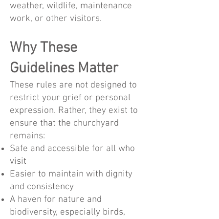
weather, wildlife, maintenance
work, or other visitors.
Why These
Guidelines Matter
These rules are not designed to
restrict your grief or personal
expression. Rather, they exist to
ensure that the churchyard
remains:
Safe and accessible for all who
visit
Easier to maintain with dignity
and consistency
A haven for nature and
biodiversity, especially birds,