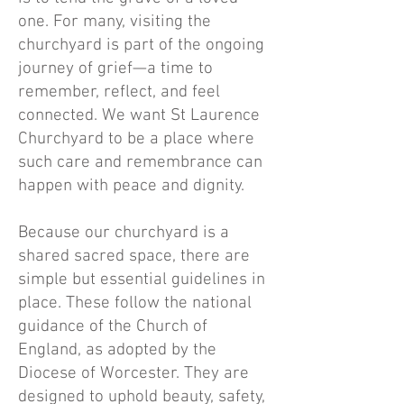
one. For many, visiting the
churchyard is part of the ongoing
journey of grief—a time to
remember, reflect, and feel
connected. We want St Laurence
Churchyard to be a place where
such care and remembrance can
happen with peace and dignity.
Because our churchyard is a
shared sacred space, there are
simple but essential guidelines in
place. These follow the national
guidance of the Church of
England, as adopted by the
Diocese of Worcester. They are
designed to uphold beauty, safety,