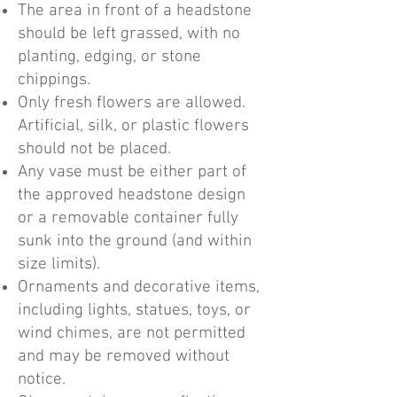
The area in front of a headstone
should be left grassed, with no
planting, edging, or stone
chippings.
Only fresh flowers are allowed.
Artificial, silk, or plastic flowers
should not be placed.
Any vase must be either part of
the approved headstone design
or a removable container fully
sunk into the ground (and within
size limits).
Ornaments and decorative items,
including lights, statues, toys, or
wind chimes, are not permitted
and may be removed without
notice.