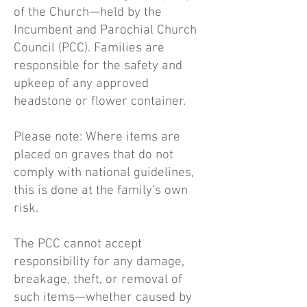
of the Church—held by the
Incumbent and Parochial Church
Council (PCC). Families are
responsible for the safety and
upkeep of any approved
headstone or flower container.
Please note: Where items are
placed on graves that do not
comply with national guidelines,
this is done at the family's own
risk.
The PCC cannot accept
responsibility for any damage,
breakage, theft, or removal of
such items—whether caused by