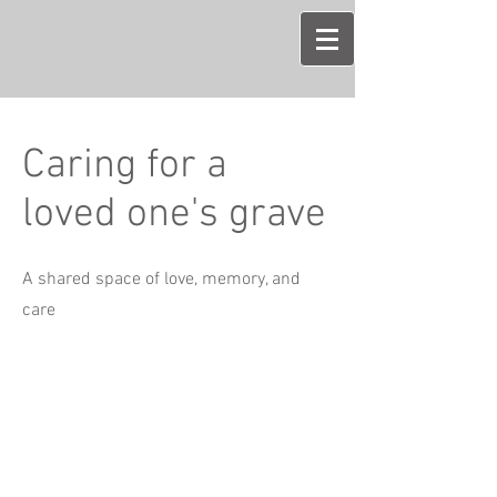
Caring for a
loved one's grave
A shared space of love, memory, and
care