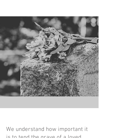
We understand how important it
is to tend the grave of a loved