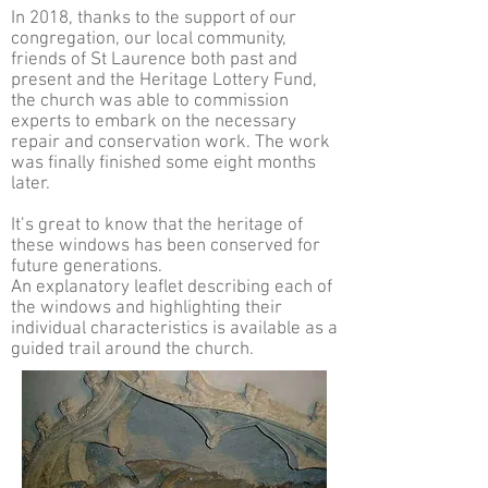
In 2018, thanks to the support of our
congregation, our local community,
friends of St Laurence both past and
present and the Heritage Lottery Fund,
the church was able to commission
experts to embark on the necessary
repair and conservation work. The work
was finally finished some eight months
later.
It’s great to know that the heritage of
these windows has been conserved for
future generations.
An explanatory leaflet describing each of
the windows and highlighting their
individual characteristics is available as a
guided trail around the church.