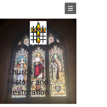
Church
History and
Restoration