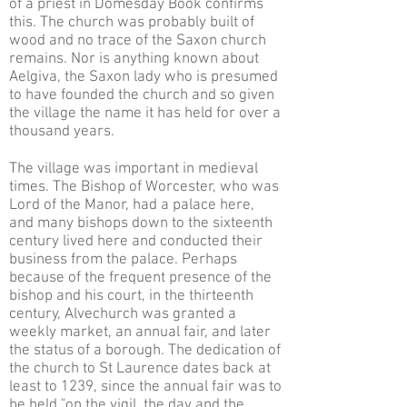
of a priest in Domesday Book confirms
this. The church was probably built of
wood and no trace of the Saxon church
remains. Nor is anything known about
Aelgiva, the Saxon lady who is presumed
to have founded the church and so given
the village the name it has held for over a
thousand years.
The village was important in medieval
times. The Bishop of Worcester, who was
Lord of the Manor, had a palace here,
and many bishops down to the sixteenth
century lived here and conducted their
business from the palace. Perhaps
because of the frequent presence of the
bishop and his court, in the thirteenth
century, Alvechurch was granted a
weekly market, an annual fair, and later
the status of a borough. The dedication of
the church to St Laurence dates back at
least to 1239, since the annual fair was to
be held "on the vigil, the day and the