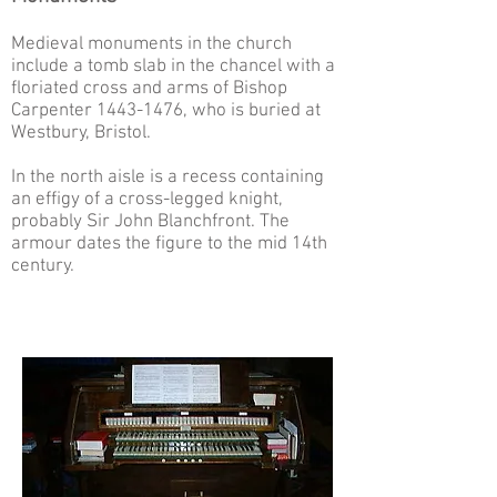
Medieval monuments in the church
include a tomb slab in the chancel with a
floriated cross and arms of Bishop
Carpenter
1443-1476
, who is buried at
Westbury, Bristol.
In the north aisle is a recess containing
an effigy of a cross-legged knight,
probably Sir John Blanchfront. The
armour dates the figure to the mid 14th
century.