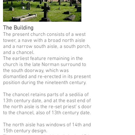
The Building
The present church consists of a west
tower, a nave with a broad north aisle
and a narrow south aisle, a south porch,
and a chancel.
The earliest feature remaining in the
church is the late Norman surround to
the south doorway, which was
dismantled and re-erected in its present
position during the nineteenth century.
The chancel retains parts of a sedilia of
13th century date, and at the east end of
the north aisle is the re-set priest' s door
to the chancel, also of 13th century date.
The north aisle has windows of 14th and
15th century design.