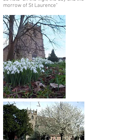
morrow of St Laurence"