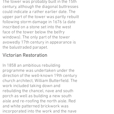
The tower was probably built in the 15th
century, although the diagonal buttresses
could indicate a rather earlier date. The
upper part of the tower was partly rebuilt
following storm damage in 1676 (a date
inscribed on a stone set into the west
face of the tower below the belfry
windows). The only part of the tower
avowedly 17th century in appearance is
the balustraded parapet.
Victorian Restoration
In 1858 an ambitious rebuilding
programme was undertaken under the
direction of the well-known 19th century
church architect, William Butterfield. The
work included taking down and
rebuilding the chancel, nave and south
porch as well as building a new south
aisle and re-roofing the north aisle. Red
and white patterned brickwork was
incorporated into the work and the nave