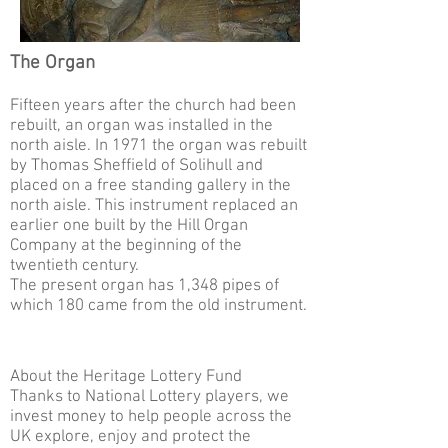
The Organ
Fifteen years after the church had been
rebuilt, an organ was installed in the
north aisle. In 1971 the organ was rebuilt
by Thomas Sheffield of Solihull and
placed on a free standing gallery in the
north aisle. This instrument replaced an
earlier one built by the Hill Organ
Company at the beginning of the
twentieth century.
The present organ has 1,348 pipes of
which 180 came from the old instrument.
About the Heritage Lottery Fund
Thanks to National Lottery players, we
invest money to help people across the
UK explore, enjoy and protect the