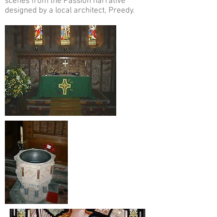
scenes from the Passion narrative
designed by a local architect, Preedy.