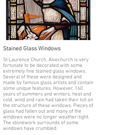
Stained Glass Windows
St Laurence Church, Alvechurch is very
fortunate to be decorated with some
extremely fine stained glass windows.
Several of these were designed and
made by famous glass artists and contain
some unique features. However, 160
years of summers and winters, heat and
cold, wind and rain had taken their toll on
the structure of these windows. Pieces of
glass had fallen out and many of the
windows were no longer weather-tight.
The stonework surrounds of some
windows have crumbled.